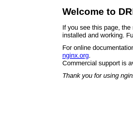
Welcome to DR
If you see this page, the
installed and working. Fu
For online documentation
nginx.org
.
Commercial support is a
Thank you for using ngin